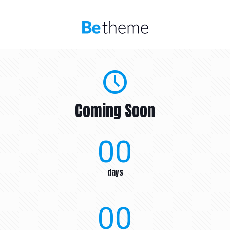
Coming Soon
00
days
00