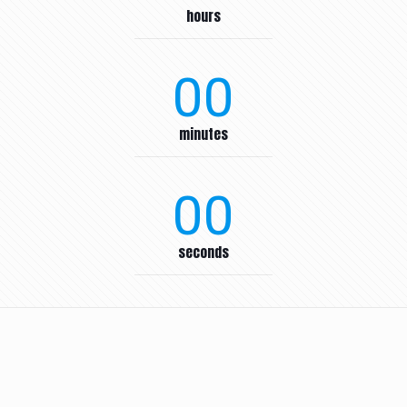
hours
00
minutes
00
seconds